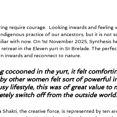
ng require courage.  Looking inwards and feeling v
ndigenous practice of our ancestors, but it is not 
iliar with now. On 1st November 2025, Synthesis hel
etreat in the Eleven yurt in St Brelade. The perfec
n inwards and reconnect to nature.
g cocooned in the yurt, it felt comforti
y other women felt sort of powerful in
y lifestyle, this was of great value to m
tely switch off from the outside world.
ra Shakti, the creative force, is represented by ten a