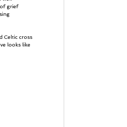
f grief 
sing 
 Celtic cross 
e looks like 