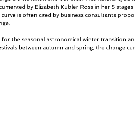
umented by Elizabeth Kubler Ross in her 5 stages o
curve is often cited by business consultants propo
nge. 
for the seasonal astronomical winter transition and
estivals between autumn and spring, the change curv