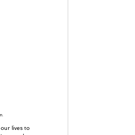
n.
our lives to 