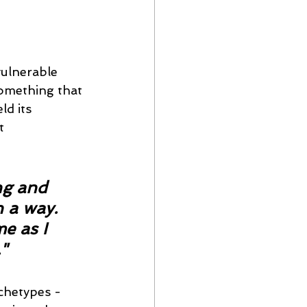
ulnerable 
something that 
d its 
t 
ng and 
 a way. 
e as I 
"
rchetypes - 