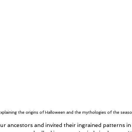
xplaining the origins of Halloween and the mythologies of the seaso
 ancestors and invited their ingrained patterns in 