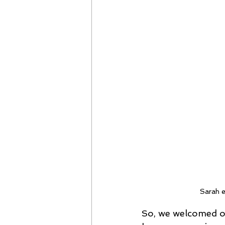
Sarah e
So, we welcomed our