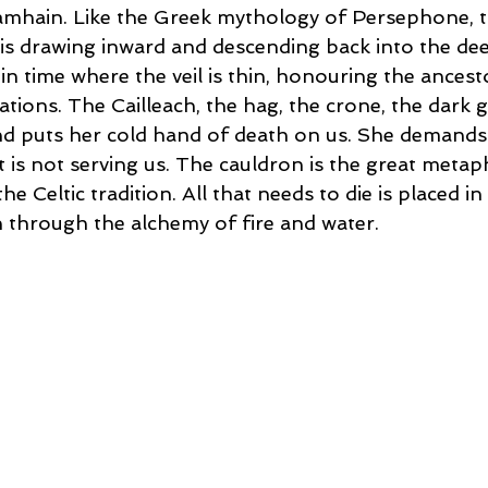
Samhain. Like the Greek mythology of Persephone, th
 is drawing inward and descending back into the dee
in time where the veil is thin, honouring the ancest
ations. The Cailleach, the hag, the crone, the dark 
d puts her cold hand of death on us. She demands 
 is not serving us. The cauldron is the great metap
he Celtic tradition. All that needs to die is placed i
 through the alchemy of fire and water.