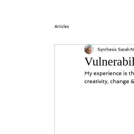
Articles
Synthesis Sarah
N
Vulnerabil
My experience is th
creativity, change 