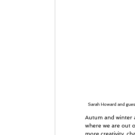
Sarah Howard and gues
Autum and winter a
where we are out o
more creativity, cha