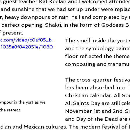
 guest teacher Kat Keelan and I welcomed attendee
es and sunshine that we had set up under were replac
, heavy downpours of rain, hail and completed by a
e perfect opening. Shakti, in the form of Goddess B
 present.
tic.com/video/c0af85_b
The smell inside the yurt
1035e8f842851e/1080
and the symbology painte
floor reflected the theme
composting and transmut
The cross-quarter festiv
has been absorbed into th
Christian calendar. All So
npour in the yurt as we 
All Saints Day are still ce
the retreat.
November 1st and 2nd. Sim
and Day of the Dead are 
ndian and Mexican cultures. The modern festival of