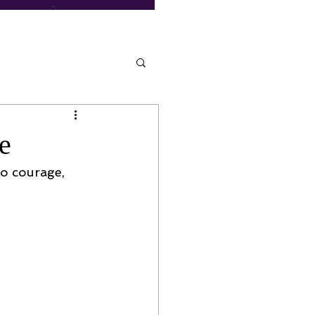
e
to courage, 