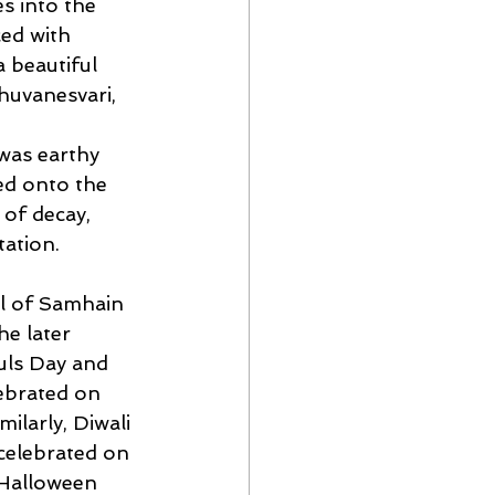
s into the 
ed with 
 beautiful 
huvanesvari, 
 was earthy 
d onto the 
 of decay, 
ation.
al of Samhain 
e later 
uls Day and 
lebrated on
ilarly, Diwali 
celebrated on 
 Halloween 