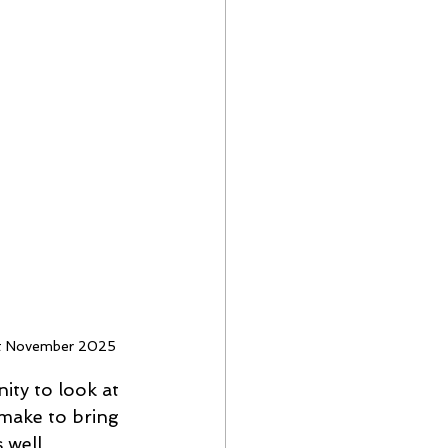
1st November 2025
ty to look at 
make to bring 
 well 