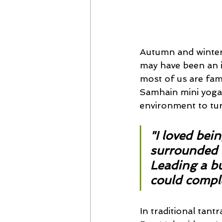
Autumn and winteri
may have been an i
most of us are fam
Samhain mini yoga r
environment to tur
"I loved bein
surrounded b
Leading a bus
could comple
In traditional tant