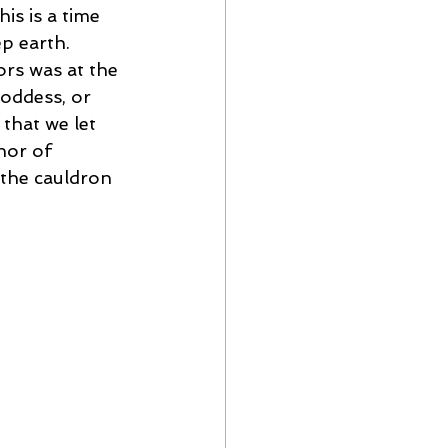
is is a time 
p earth. 
ors was at the 
goddess, or 
that we let 
hor of 
n the cauldron 