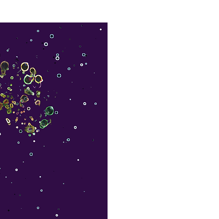
Leadership Coaching
Articles
More