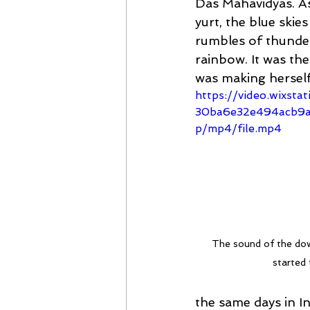
Das Mahavidyas. As
yurt, the blue ski
rumbles of thunder
rainbow. It was th
was making herself
https://video.wixsta
30ba6e32e494acb9a
p/mp4/file.mp4
The sound of the dow
started 
the same days in I