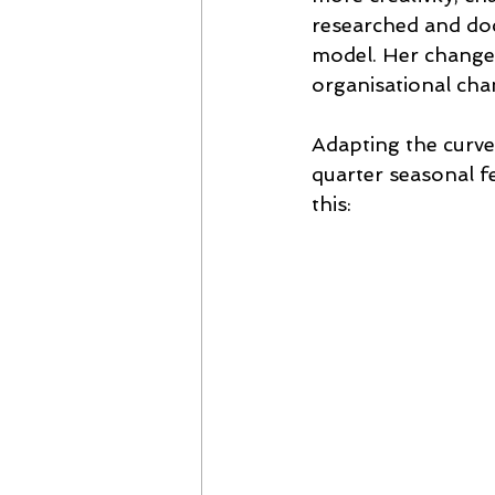
researched and doc
model. Her change 
organisational cha
Adapting the curve 
quarter seasonal f
this: