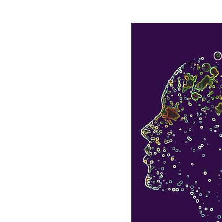
e
Olhão Retreat
Kempt Tower Retreat
Yoga
esis
 of your life
by
 the inside