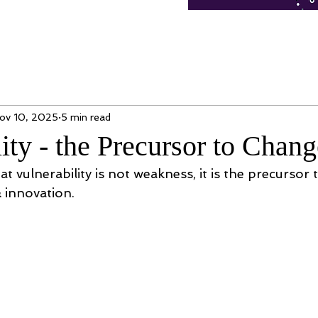
ov 10, 2025
5 min read
ity - the Precursor to Chang
at vulnerability is not weakness, it is the precursor 
& innovation. 