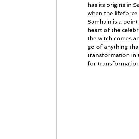
has its origins in 
when the lifeforce
Samhain is a point 
heart of the celebr
the witch comes an
go of anything that
transformation in t
for transformation