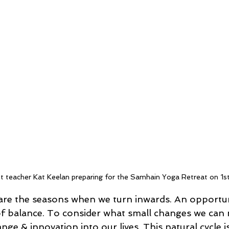
t teacher Kat Keelan preparing for the Samhain Yoga Retreat on 
re the seasons when we turn inwards. An opportuni
f balance. To consider what small changes we can 
nge & innovation into our lives. This natural cycle is