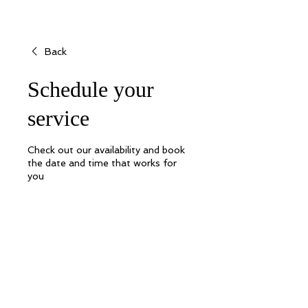
Back
Schedule your
service
Check out our availability and book
the date and time that works for
you