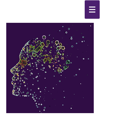
Synthesis
Improving
the
quality of your life
by
enabling change
from the
inside out.