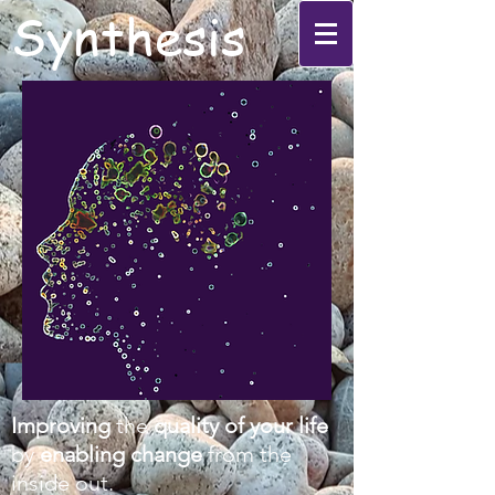
Synthesis
Improving
the
quality of your life
by
enabling change
from the
inside out.