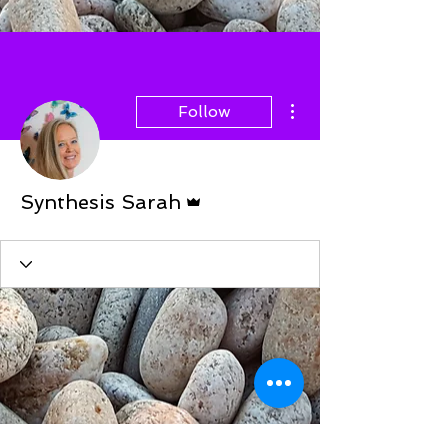
More actions
Follow
Admin
Synthesis Sarah