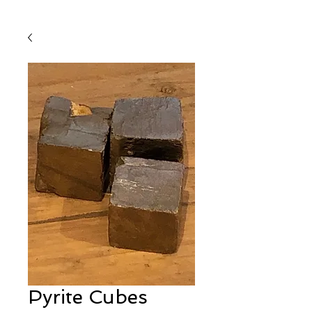
Pyrite Cubes