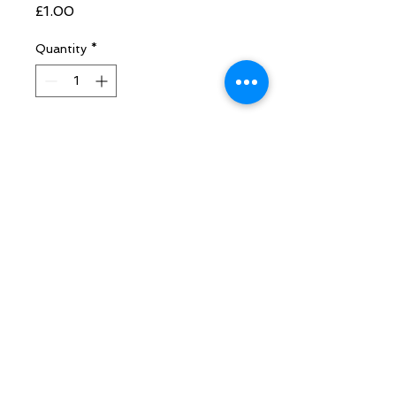
Price
£1.00
Quantity
*
Add to Cart
are fabulous grounders which will
enhance any healing you are doing
with crystals that contain pyrite e.g.
lapis lazuli.
Follow Sarah