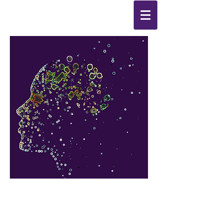
Synthesis
Improving
the
quality of your life
by
enabling change
from the
inside out.