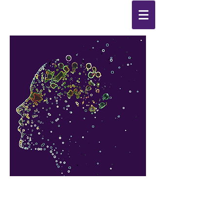
Synthesis
Improving
the
quality of your life
by
enabling change
from the
inside out.