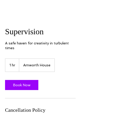
Supervision
A safe haven for creativity in turbulent
times
1 hr
1
Arnworth House
h
Book Now
Cancellation Policy