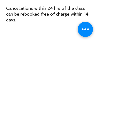
Cancellations within 24 hrs of the class
can be rebooked free of charge within 14
days.
Contact Details
Synthesis Transformation, Arnworth
House, Jersey
+44+ 7797778965
sarah@synthesis.org.uk
Follow Sarah