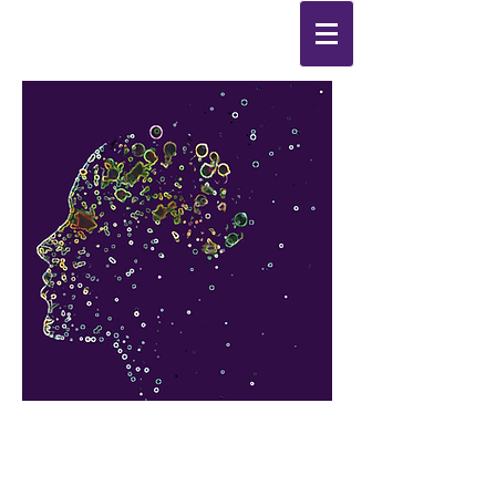
Synthesis
Improving
the
quality of your life
by
enabling change
from the
inside out.