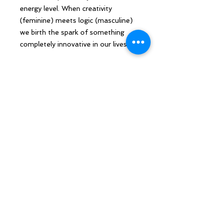
energy level. When creativity
(feminine) meets logic (masculine)
we birth the spark of something
completely innovative in our lives.
Remember to journey with humor.
You are exactly where you are
supposed to be. Relax and enjoy the
ride!
Sarah Howard, is a qualified
Psychosynthesis Leadership Coach
with unique skillsets applied at the
highest levels in both Public and
Private sector organisations. What
differentiates Sarah is that she is
also skilled in the softer, more fluid
aspects of transformation and has