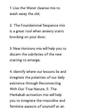
1. Use the Water cleanse mix to
wash away the old;
2. The Foundational Sequence mix
is a great tool when anxiety starts
knocking on your door;
3. New Horizons mix will help you to
discern the subtleties of the new
starting to emerge;
4. Identify where our lessons lie and
integrate the polarities of our daily
existence through Reconnecting
With Our True Nature; 5. The
Merkabah activation mix will help
you to integrate the masculine and
feminine aspects of yourself at an