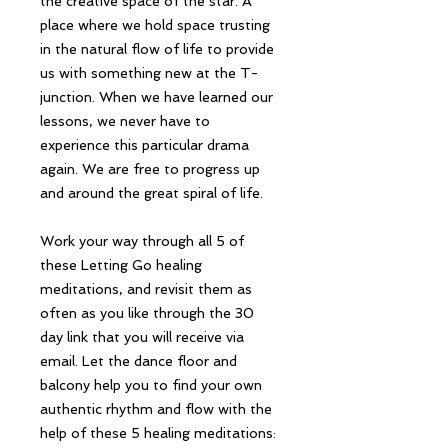
the creative space of the star. A
place where we hold space trusting
in the natural flow of life to provide
us with something new at the T-
junction. When we have learned our
lessons, we never have to
experience this particular drama
again. We are free to progress up
and around the great spiral of life.
Work your way through all 5 of
these Letting Go healing
meditations, and revisit them as
often as you like through the 30
day link that you will receive via
email. Let the dance floor and
balcony help you to find your own
authentic rhythm and flow with the
help of these 5 healing meditations: