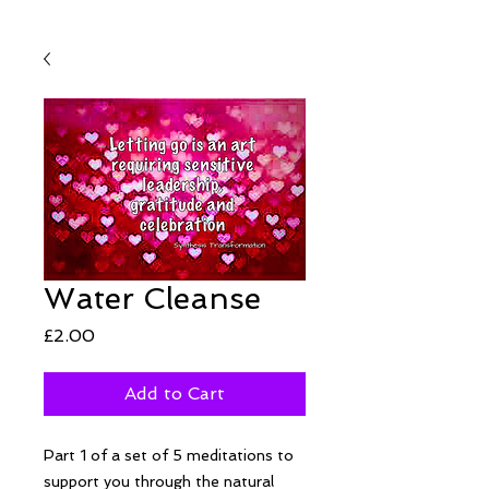
Water Cleanse
Price
£2.00
Add to Cart
Part 1 of a set of 5 meditations to
support you through the natural