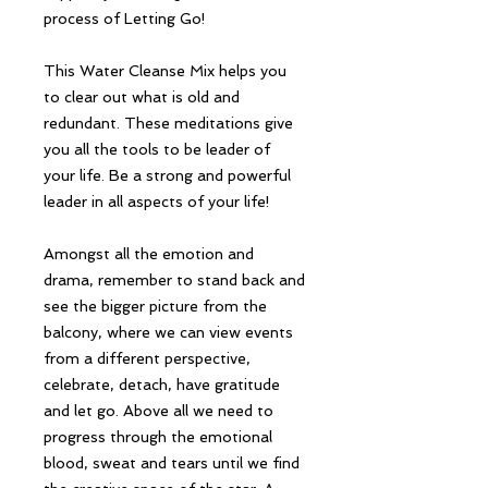
process of Letting Go!
This Water Cleanse Mix helps you
to clear out what is old and
redundant. These meditations give
you all the tools to be leader of
your life. Be a strong and powerful
leader in all aspects of your life!
Amongst all the emotion and
drama, remember to stand back and
see the bigger picture from the
balcony, where we can view events
from a different perspective,
celebrate, detach, have gratitude
and let go. Above all we need to
progress through the emotional
blood, sweat and tears until we find