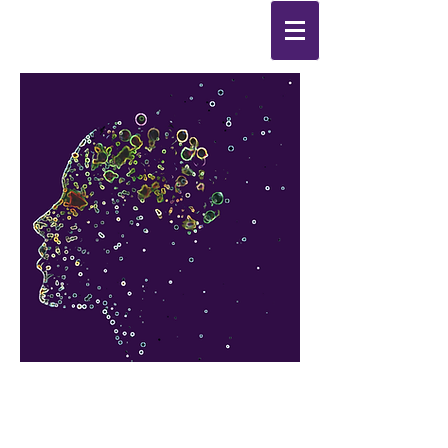
Synthesis
Improving
the
quality of your life
by
enabling change
from the
inside out.