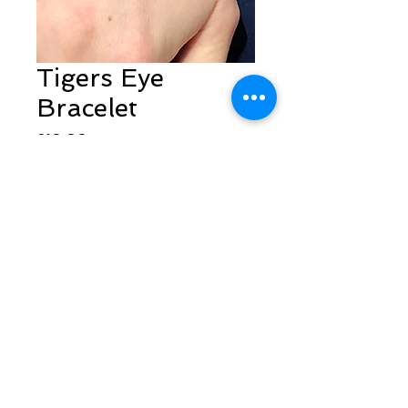
Tigers Eye
Bracelet
Price
£10.00
Quantity
*
Add to Cart
Follow Sarah