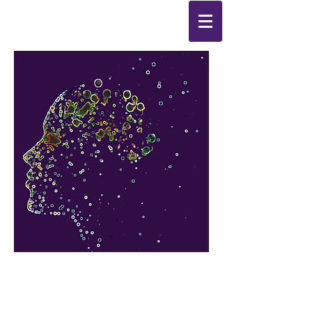
Synthesis
Improving
the
quality of your life
by
enabling change
from the
inside out.