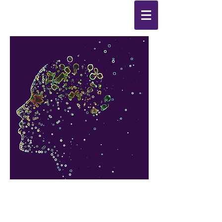
Synthesis
Improving
the
quality of your life
by
enabling change
from the
inside out.