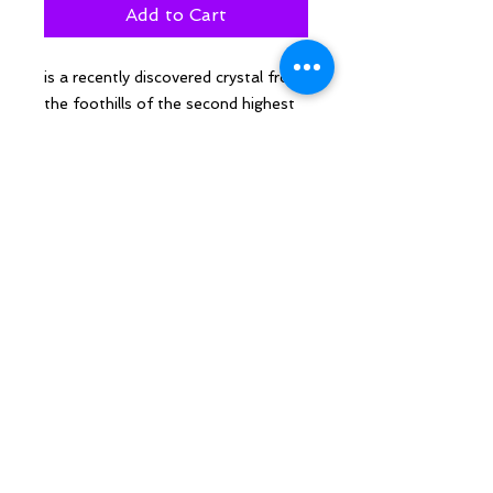
Add to Cart
is a recently discovered crystal from
the foothills of the second highest
mountain in the world. A high
vibration supports opening to higher
levels of consciousness and
supports channelling. The intriguing
spots of lapis shout “all seeing eye”
at me.
Follow Sarah