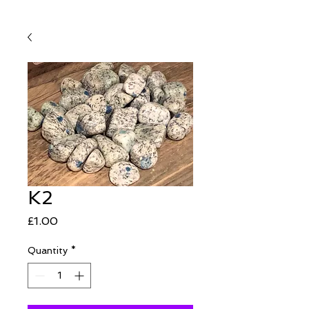
K2
Price
£1.00
Quantity
*