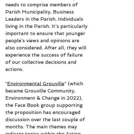
needs to comprise members of 
Parish Municipality, Business 
Leaders in the Parish, Individuals 
living in the Parish. It’s particularly 
important to ensure that younger 
people’s views and opinions are 
also considered. After all, they will 
experience the success of failure 
of our collective decisions and 
actions.
“
Environmental Grouville
” (which 
became Grouville Community, 
Environment & Change in 2022), 
the Face Book group supporting 
the proposition has encouraged 
discussion over the last couple of 
months. The main themes may 
indicate topics within the Action 