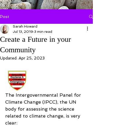
Post
Sarah Howard
Jul 13, 2019
3 min read
Create a Future in your
Community
Updated:
Apr 25, 2023
The Intergovernmental Panel for 
Climate Change (IPCC), the UN 
body for assessing the science 
related to climate change, is very 
clear: