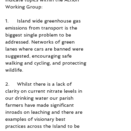
Working Group:
1.	Island wide greenhouse gas 
emissions from transport is the 
biggest single problem to be 
addressed. Networks of green 
lanes where cars are banned were 
suggested, encouraging safe 
walking and cycling, and protecting 
wildlife. 
2.	Whilst there is a lack of 
clarity on current nitrate levels in 
our drinking water our parish 
farmers have made significant 
inroads on leaching and there are 
examples of visionary best 
practices across the Island to be 