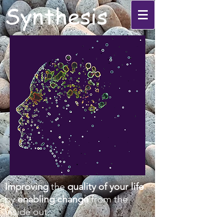
Synthesis
Improving
the
quality of your life
by
enabling change
from the
inside out.