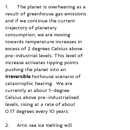
1.	The planet is overheating as a 
result of greenhouse gas emissions 
and if we continue the current 
trajectory of planetary 
consumption, we are moving 
towards temperature increases in 
excess of 2 degrees Celsius above 
pre-industrial levels. This level of 
increase activates tipping points 
pushing the planet into an 
irreversible
 hothouse scenario of 
catastrophic heating.  We are 
currently at about 1-degree 
Celsius above pre-industrialised 
levels, rising at a rate of about 
0.17 degrees every 10 years. 
2.	Artic sea ice melting will 