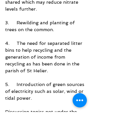
shared which may reduce nitrate 
levels further. 
3.	Rewilding and planting of 
trees on the common.
4.	The need for separated litter 
bins to help recycling and the 
generation of income from 
recycling as has been done in the 
parish of St Helier. 
5.	Introduction of green sources 
of electricity such as solar, wind or 
tidal power.
Discussion topics not under the 
control of the parish could be 
included in the final action plan as 