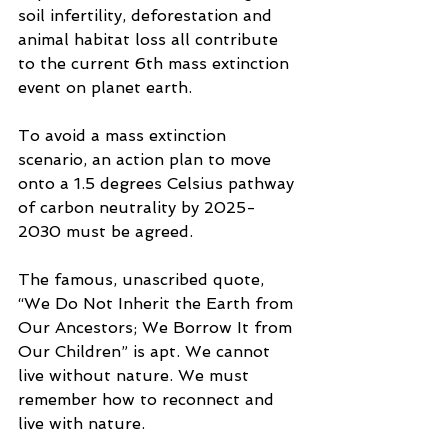
soil infertility, deforestation and 
animal habitat loss all contribute 
to the current 6th mass extinction 
event on planet earth.
To avoid a mass extinction 
scenario, an action plan to move 
onto a 1.5 degrees Celsius pathway 
of carbon neutrality by 2025-
2030 must be agreed.
The famous, unascribed quote, 
“We Do Not Inherit the Earth from 
Our Ancestors; We Borrow It from 
Our Children” is apt. We cannot 
live without nature. We must 
remember how to reconnect and 
live with nature. 