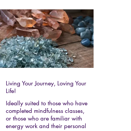
Living Your Journey, Loving Your
Life!
Ideally suited to those who have
completed mindfulness classes,
or those who are familiar with
energy work and their personal