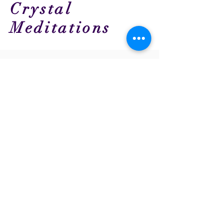
Crystal
Meditations
Back to Top