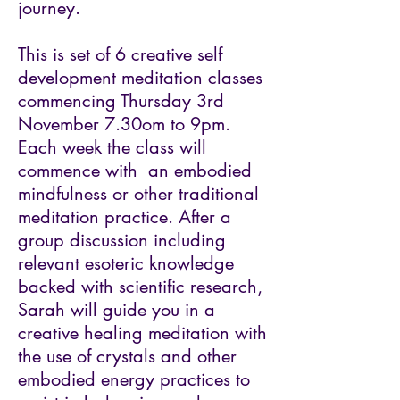
journey.
This is set of 6 creative self
development meditation classes
commencing Thursday 3rd
November 7.30om to 9pm.
Each week the class will
commence with an embodied
mindfulness or other traditional
meditation practice. After a
group discussion including
relevant esoteric knowledge
backed with scientific research,
Sarah will guide you in a
creative healing meditation with
the use of crystals and other
embodied energy practices to