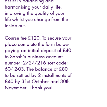
assist in balancing and
harmonising your daily life,
improving the quality of your
life whilst you change from the
inside out.
Course fee £120. To secure your
place complete the form below
paying an initial deposit of £40
to Sarah's business account
number:
27277216
sort code:
60-12-03. The balance of £80
to be settled by 2 installments of
£40 by 31st October and 30th
November - Thank you!