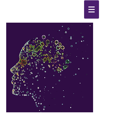
Synthesis
Improving
the
quality of your life
by
enabling change
from the
inside out.