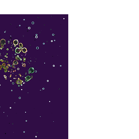
Leadership Coaching
Articles
More