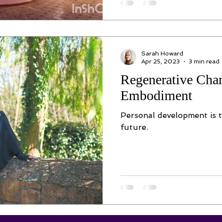
Sarah Howard
Apr 25, 2023
3 min read
Regenerative Cha
Embodiment
Personal development is t
future.