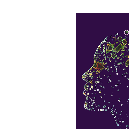
e
Olhão Retreat
Kempt Tower Retreat
Yoga
esis
 of your life
by
 the inside