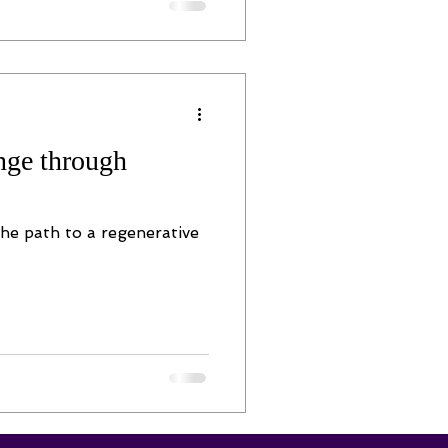
nge through
he path to a regenerative