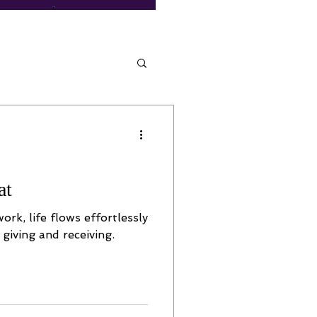
at
rk, life flows effortlessly
 giving and receiving.