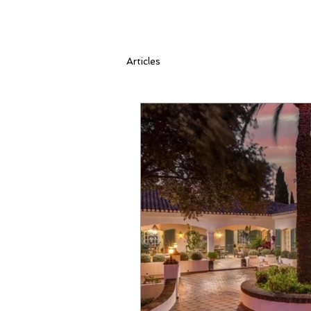
Articles