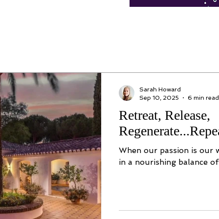
Sarah Howard
Sep 10, 2025
6 min read
Retreat, Release,
Regenerate...Repe
When our passion is our wo
in a nourishing balance of