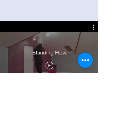
Standing Flow
Follow Sarah