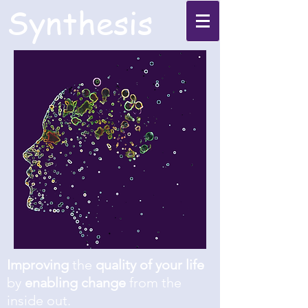
Synthesis
Improving
the
quality of your life
by
enabling change
from the
inside out.