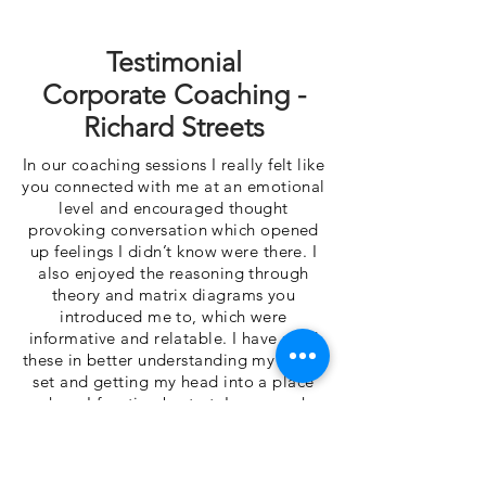
Testimonial
Corporate Coaching -
Richard Streets
In our coaching sessions I really felt like
you connected with me at an emotional
level and encouraged thought
provoking conversation which opened
up feelings I didn’t know were there. I
also enjoyed the reasoning through
theory and matrix diagrams you
introduced me to, which were
informative and relatable. I have used
these in better understanding my mind-
set and getting my head into a place
where I function best at. I very much
appreciated our discussions and
respect your ability to dissect situations
to identify value. I definitely feel more