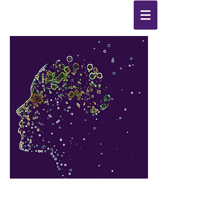
Synthesis
Improving
the
quality of your life
by
enabling change
from the
inside out.