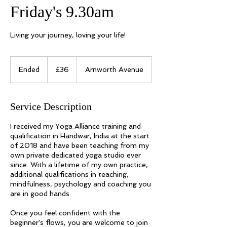
Friday's 9.30am
Living your journey, loving your life!
36
UK
Ended
E
£36
Arnworth Avenue
pounds
n
d
e
Service Description
d
I received my Yoga Alliance training and
qualification in Haridwar, India at the start
of 2018 and have been teaching from my
own private dedicated yoga studio ever
since. With a lifetime of my own practice,
additional qualifications in teaching,
mindfulness, psychology and coaching you
are in good hands.
Once you feel confident with the
beginner's flows, you are welcome to join