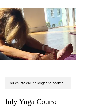
This course can no longer be booked.
July Yoga Course