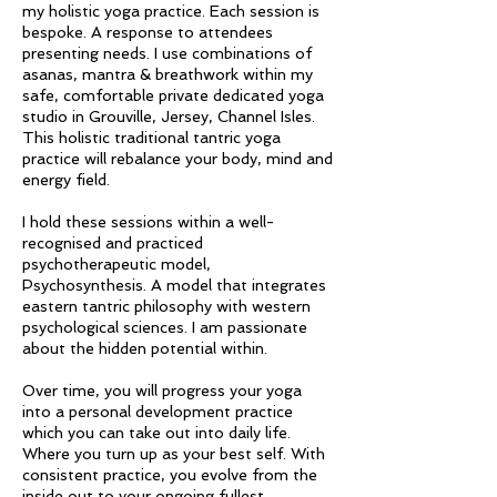
my holistic yoga practice. Each session is
bespoke. A response to attendees
presenting needs. I use combinations of
asanas, mantra & breathwork within my
safe, comfortable private dedicated yoga
studio in Grouville, Jersey, Channel Isles.
This holistic traditional tantric yoga
practice will rebalance your body, mind and
energy field.
I hold these sessions within a well-
recognised and practiced
psychotherapeutic model,
Psychosynthesis. A model that integrates
eastern tantric philosophy with western
psychological sciences. I am passionate
about the hidden potential within.
Over time, you will progress your yoga
into a personal development practice
which you can take out into daily life.
Where you turn up as your best self. With
consistent practice, you evolve from the
inside out to your ongoing fullest