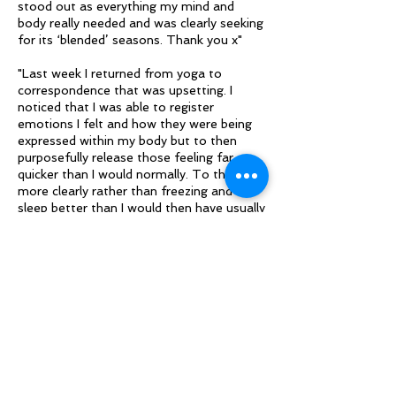
stood out as everything my mind and
body really needed and was clearly seeking
for its ‘blended’ seasons. Thank you x"
"Last week I returned from yoga to
correspondence that was upsetting. I
noticed that I was able to register
emotions I felt and how they were being
expressed within my body but to then
purposefully release those feeling far
quicker than I would normally. To think
more clearly rather than freezing and to
sleep better than I would then have usually
done so.
I would like to build and maintain this self-
regulation as I am aware it has been a
main energy drain creating burnout and
has blocked my creativity and enjoyment
of life"