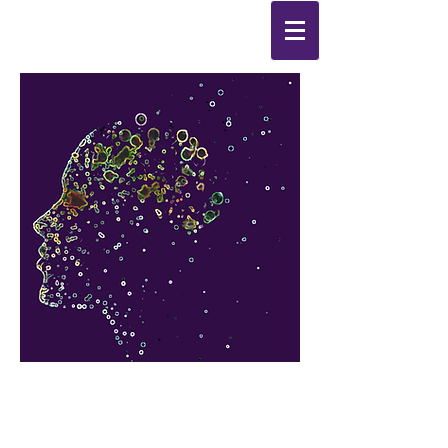
Synthesis
Improving
the
quality of your life
by
enabling change
from the
inside out.