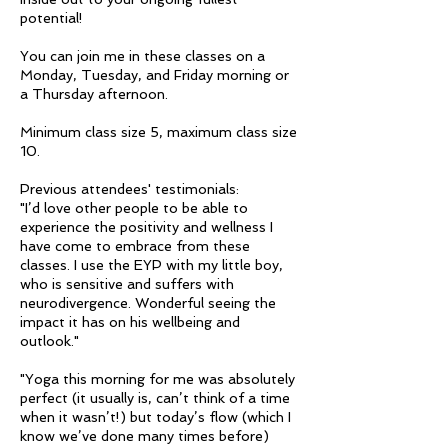
potential!
You can join me in these classes on a
Monday, Tuesday, and Friday morning or
a Thursday afternoon.
Minimum class size 5, maximum class size
10.
Previous attendees' testimonials:
"I’d love other people to be able to
experience the positivity and wellness I
have come to embrace from these
classes. I use the EYP with my little boy,
who is sensitive and suffers with
neurodivergence. Wonderful seeing the
impact it has on his wellbeing and
outlook."
"Yoga this morning for me was absolutely
perfect (it usually is, can’t think of a time
when it wasn’t!) but today’s flow (which I
know we’ve done many times before)