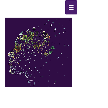
Synthesis
Improving
the
quality of your life
by
enabling change
from the
inside out.