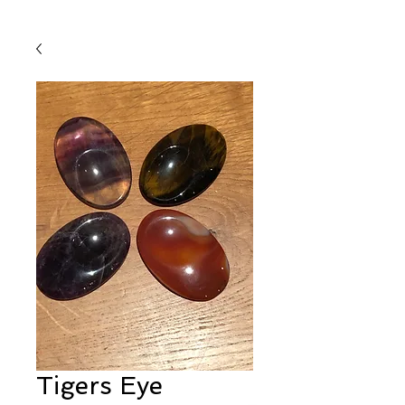
Tigers Eye