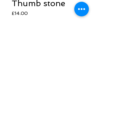
Thumb stone
Price
£14.00
Quantity
*
Add to Cart
Follow Sarah
​© 2022 Synthesis