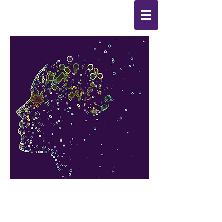
Synthesis
Improving
the
quality of your life
by
enabling change
from the
inside out.