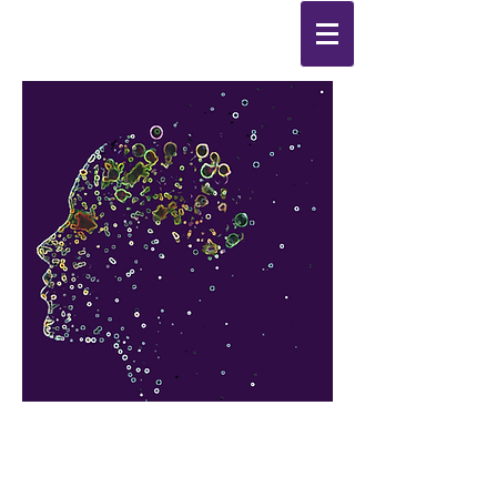
Synthesis
Improving
the
quality of your life
by
enabling change
from the
inside out.