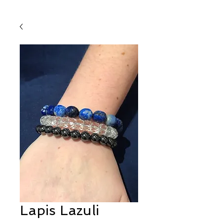
Lapis Lazuli