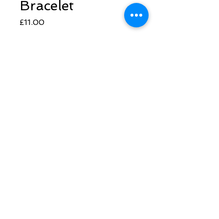
Bracelet
Price
£11.00
Quantity
*
Add to Cart
Follow Sarah
​© 2022 Synthesis