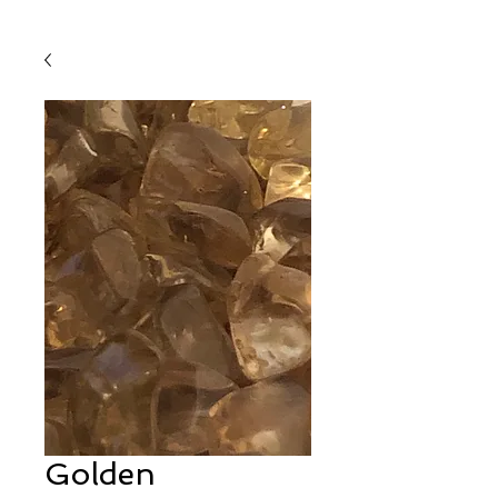
Golden