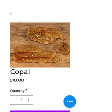
Copal
Price
£10.00
Quantity
*