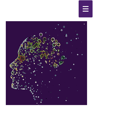
Synthesis
Improving
the
quality of your life
by
enabling change
from the
inside out.