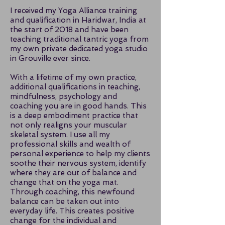
I received my Yoga Alliance training
and qualification in Haridwar, India at
the start of 2018 and have been
teaching traditional tantric yoga from
my own private dedicated yoga studio
in Grouville ever since.
With a lifetime of my own practice,
additional qualifications in teaching,
mindfulness, psychology and
coaching you are in good hands. This
is a deep embodiment practice that
not only realigns your muscular
skeletal system. I use all my
professional skills and wealth of
personal experience to help my clients
soothe their nervous system, identify
where they are out of balance and
change that on the yoga mat.
Through coaching, this newfound
balance can be taken out into
everyday life. This creates positive
change for the individual and