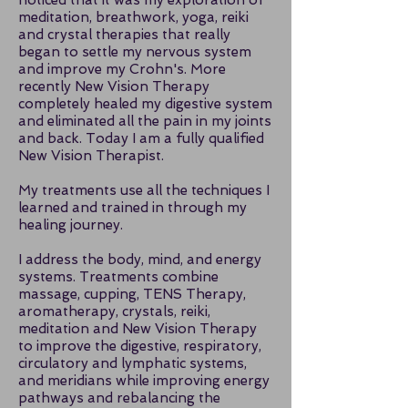
noticed that it was my exploration of
meditation, breathwork, yoga, reiki
and crystal therapies that really
began to settle my nervous system
and improve my Crohn's. More
recently New Vision Therapy
completely healed my digestive system
and eliminated all the pain in my joints
and back. Today I am a fully qualified
New Vision Therapist.
My treatments use all the techniques I
learned and trained in through my
healing journey.
I address the body, mind, and energy
systems. Treatments combine
massage, cupping, TENS Therapy,
aromatherapy, crystals, reiki,
meditation and New Vision Therapy
to improve the digestive, respiratory,
circulatory and lymphatic systems,
and meridians while improving energy
pathways and rebalancing the