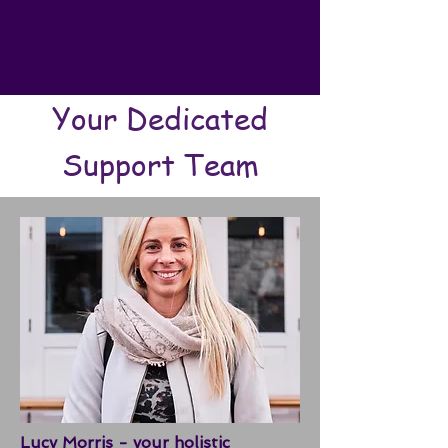
Your Dedicated
Support Team
Lucy Morris - your holistic