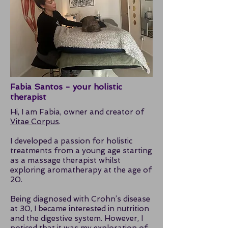
Fabia Santos - your holistic
therapist
Hi, I am Fabia, owner and creator of
Vitae Corpus
.
I developed a passion for holistic
treatments from a young age starting
as a massage therapist whilst
exploring aromatherapy at the age of
20.
Being diagnosed with Crohn’s disease
at 30, I became interested in nutrition
and the digestive system. However, I