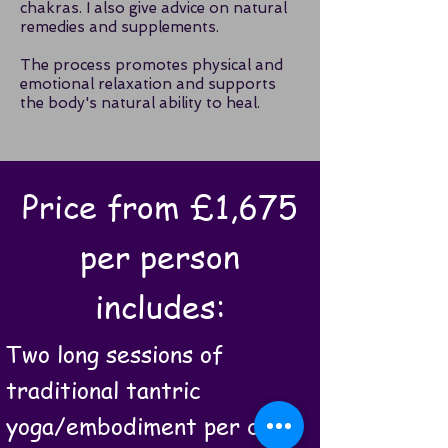
chakras. I also give advice on natural
remedies and supplements.
The process promotes physical and
emotional relaxation and supports
the body's natural ability to heal.
Price from £1,675
per person
includes:
Two long sessions of
traditional tantric
yoga/embodiment per day.