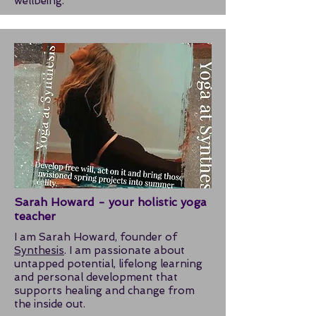
wellbeing.
Sarah Howard - your holistic yoga
teacher
I am Sarah Howard, founder of
Synthesis
. I am passionate about
untapped potential, lifelong learning
and personal development that
supports healing and change from
the inside out.