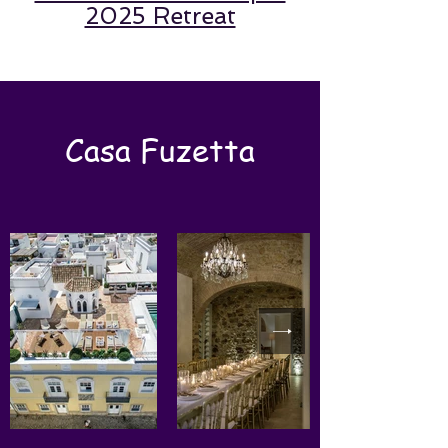
2025 Retreat
Casa Fuzetta