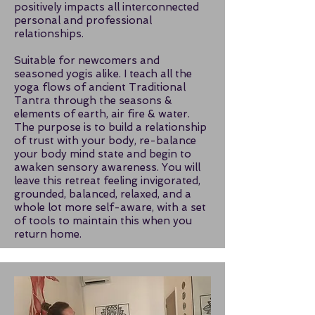
positively impacts all interconnected
personal and professional
relationships.
Suitable for newcomers and
seasoned yogis alike. I teach all the
yoga flows of ancient Traditional
Tantra through the seasons &
elements of earth, air fire & water.
The purpose is to build a relationship
of trust with your body, re-balance
your body mind state and begin to
awaken sensory awareness. You will
leave this retreat feeling invigorated,
grounded, balanced, relaxed, and a
whole lot more self-aware, with a set
of tools to maintain this when you
return home.