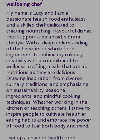
wellbeing chef
My name is Lucy and I am a
passionate health food enthusiast
and a skilled chef dedicated to
creating nourishing, flavourful dishes
that support a balanced, vibrant
lifestyle. With a deep understanding
of the benefits of whole food
ingredients, I combine my culinary
creativity with a commitment to
wellness, crafting meals that are as
nutritious as they are delicious.
Drawing inspiration from diverse
culinary traditions, and emphasising
on sustainability, seasonal
ingredients, and mindful cooking
techniques. Whether working in the
kitchen or teaching others, I strive to
inspire people to cultivate healthier
eating habits and embrace the power
of food to fuel both body and mind.
I set up a chain of health food