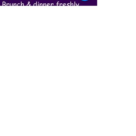
Brunch & dinner freshly
prepared by our onsite
holistic wellbeing chef using
local, organic food. Local
organic wine served with
dinner.
A 90 minute therapeutic
massage from our onsite
holistic therapist, and daily
walking massage.
Daily workshops/evening
fire circles - for you to
learn, heal and grow. When