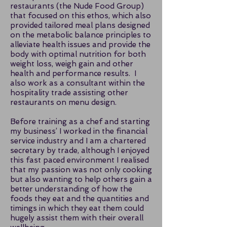
restaurants (the Nude Food Group)
that focused on this ethos, which also
provided tailored meal plans designed
on the metabolic balance principles to
alleviate health issues and provide the
body with optimal nutrition for both
weight loss, weigh gain and other
health and performance results. I
also work as a consultant within the
hospitality trade assisting other
restaurants on menu design.
Before training as a chef and starting
my business’ I worked in the financial
service industry and I am a chartered
secretary by trade, although I enjoyed
this fast paced environment I realised
that my passion was not only cooking
but also wanting to help others gain a
better understanding of how the
foods they eat and the quantities and
timings in which they eat them could
hugely assist them with their overall