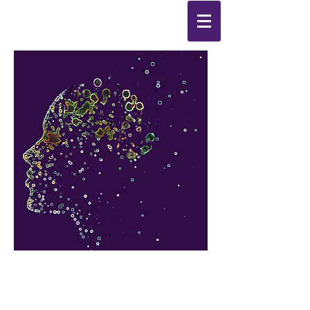
Synthesis
Improving
the
quality of your life
by
enabling change
from the
inside out.