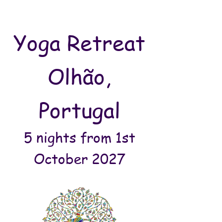
Yoga Retreat
Olhão,
Portugal
5 nights from 1st
October 2027