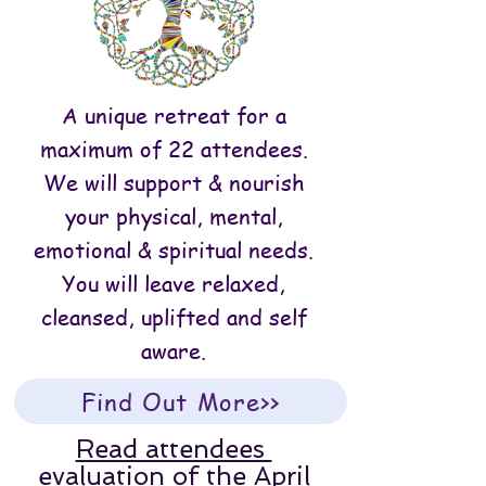
A unique retreat for a
maximum of 22 attendees.
We will support & nourish
your physical, mental,
emotional & spiritual needs.
You will leave relaxed,
cleansed, uplifted and self
aware.
Find Out More>>
Read attendees
evaluation of the April